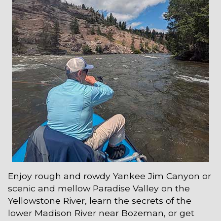
Enjoy rough and rowdy Yankee Jim Canyon or
scenic and mellow Paradise Valley on the
Yellowstone River, learn the secrets of the
lower Madison River near Bozeman, or get