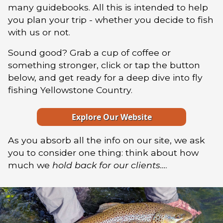
many guidebooks. All this is intended to help
you plan your trip - whether you decide to fish
with us or not.
Sound good? Grab a cup of coffee or
something stronger, click or tap the button
below, and get ready for a deep dive into fly
fishing Yellowstone Country.
Explore Our Website
As you absorb all the info on our site, we ask
you to consider one thing: think about how
much we
hold back for our clients…
.