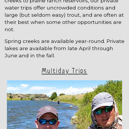
creeks to prairie ranch reservoirs, our private
water trips offer uncrowded conditions and
large (but seldom easy) trout, and are often at
their best when some other opportunities are
not.
Spring creeks are available year-round. Private
lakes are available from late April through
June and in the fall.
Multiday Trips