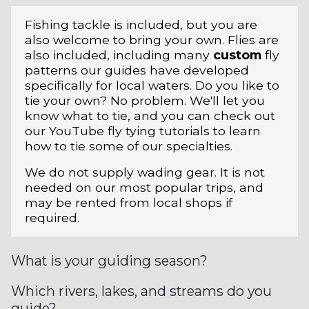
Fishing tackle is included, but you are
also welcome to bring your own. Flies are
also included, including many
custom
fly
patterns our guides have developed
specifically for local waters. Do you like to
tie your own? No problem. We'll let you
know what to tie, and you can check out
our YouTube fly tying tutorials to learn
how to tie some of our specialties.
We do not supply wading gear. It is not
needed on our most popular trips, and
may be rented from local shops if
required.
What is your guiding season?
Which rivers, lakes, and streams do you
guide?