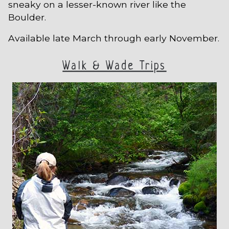
sneaky on a lesser-known river like the
Boulder.
Available late March through early November.
Walk & Wade Trips