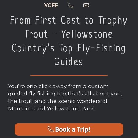
YCFF
From First Cast to Trophy
Trout - Yellowstone
Country’s Top Fly-Fishing
Guides
You’re one click away from a custom
guided fly fishing trip that’s all about you,
the trout, and the scenic wonders of
Montana and Yellowstone Park.
Book a Trip!