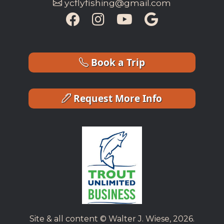
ycflyfishing@gmail.com
Book a Trip
Request More Info
Site & all content © Walter J. Wiese, 2026.