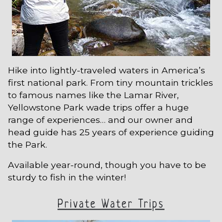
Hike into lightly-traveled waters in America’s
first national park. From tiny mountain trickles
to famous names like the Lamar River,
Yellowstone Park wade trips offer a huge
range of experiences… and our owner and
head guide has 25 years of experience guiding
the Park.
Available year-round, though you have to be
sturdy to fish in the winter!
Private Water Trips