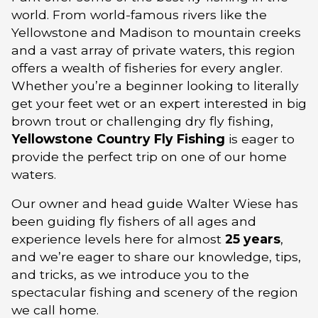
world. From world-famous rivers like the
Yellowstone and Madison to mountain creeks
and a vast array of private waters, this region
offers a wealth of fisheries for every angler.
Whether you’re a beginner looking to literally
get your feet wet or an expert interested in big
brown trout or challenging dry fly fishing,
Yellowstone Country Fly Fishing
is eager to
provide the perfect trip on one of our home
waters.
Our owner and head guide Walter Wiese has
been guiding fly fishers of all ages and
experience levels here for almost
25 years
,
and we’re eager to share our knowledge, tips,
and tricks, as we introduce you to the
spectacular fishing and scenery of the region
we call home.