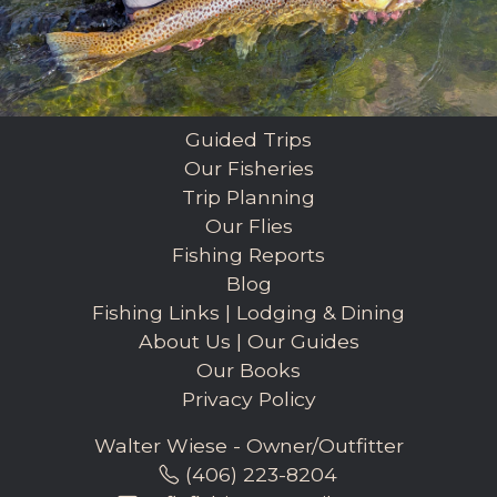
Guided Trips
Our Fisheries
Trip Planning
Our Flies
Fishing Reports
Blog
Fishing Links
|
Lodging & Dining
About Us
|
Our Guides
Our Books
Privacy Policy
Walter Wiese - Owner/Outfitter
(406) 223-8204