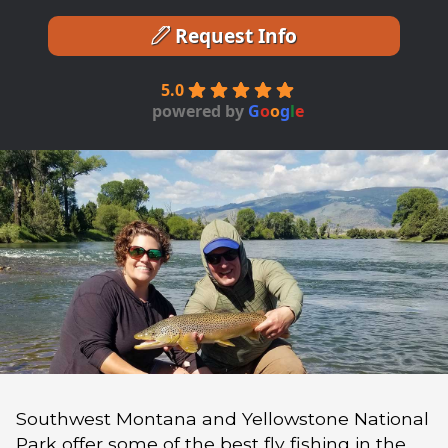
Request Info
5.0
powered by
G
o
o
g
l
e
Southwest Montana and Yellowstone National
Park offer some of the best fly fishing in the