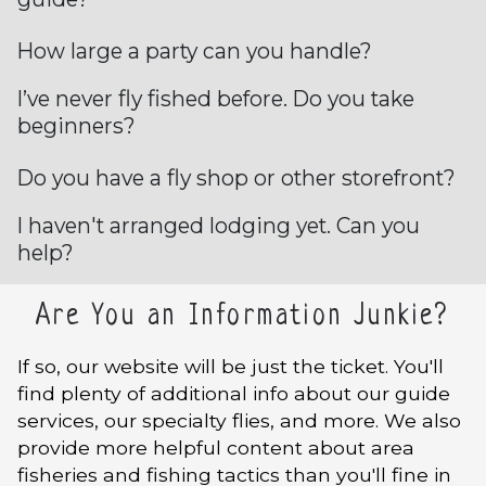
How large a party can you handle?
I’ve never fly fished before. Do you take
beginners?
Do you have a fly shop or other storefront?
I haven't arranged lodging yet. Can you
help?
Are You an Information Junkie?
If so, our website will be just the ticket. You'll
find plenty of additional info about our guide
services, our specialty flies, and more. We also
provide more helpful content about area
fisheries and fishing tactics than you'll fine in