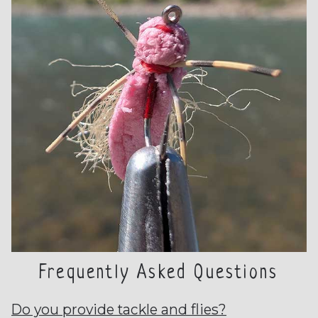
Frequently Asked Questions
Do you provide tackle and flies?