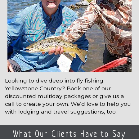
Looking to dive deep into fly fishing
Yellowstone Country? Book one of our
discounted multiday packages or give us a
call to create your own. We’d love to help you
with lodging and travel suggestions, too.
What Our Clients Have to Say