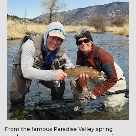
From the famous Paradise Valley spring