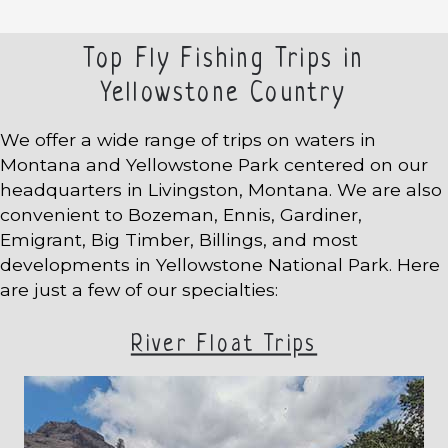
Top Fly Fishing Trips in
Yellowstone Country
We offer a wide range of trips on waters in
Montana and Yellowstone Park centered on our
headquarters in Livingston, Montana. We are also
convenient to Bozeman, Ennis, Gardiner,
Emigrant, Big Timber, Billings, and most
developments in Yellowstone National Park. Here
are just a few of our specialties:
River Float Trips