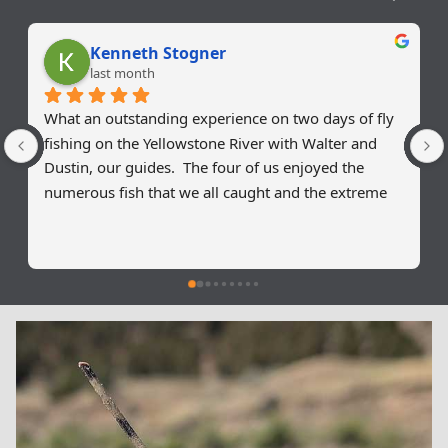
Kenneth Stogner
last month
What an outstanding experience on two days of fly 
fishing on the Yellowstone River with Walter and 
Dustin, our guides.  The four of us enjoyed the 
numerous fish that we all caught and the extreme 
patience of our guides on our need for instructions 
on our fly fishing techniques.  Two of our group had 
no experience of fly fishing and they left this trip 
with a great start on the proper technical skills to 
continue their way to a fly fishing future.  For my 
cousin and I it was a great refresher on proper 
casting techniques.  I would recommend Walter and 
Dustin for anyone wanting to experience the 
Montana fly fishing experience!