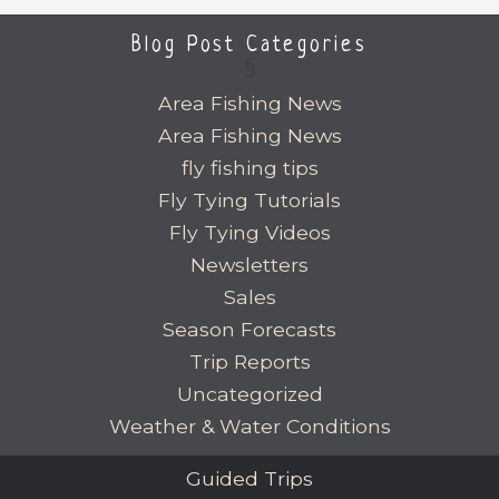
Blog Post Categories
Area Fishing News
Area Fishing News
fly fishing tips
Fly Tying Tutorials
Fly Tying Videos
Newsletters
Sales
Season Forecasts
Trip Reports
Uncategorized
Weather & Water Conditions
Guided Trips