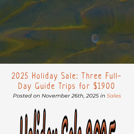
2025 Holiday Sale: Three Full-
Day Guide Trips for $1900
Posted on November 26th, 2025 in
Sales