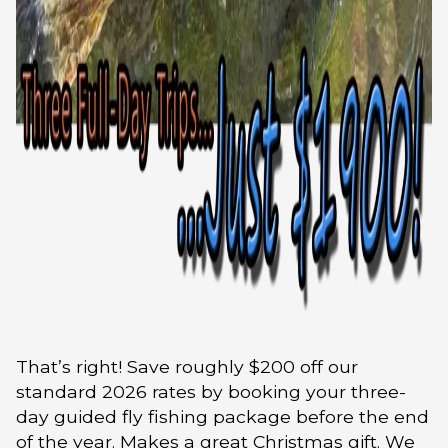
That’s right! Save roughly $200 off our
standard 2026 rates by booking your three-
day guided fly fishing package before the end
of the year. Makes a great Christmas gift. We