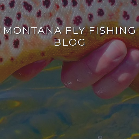
MONTANA FLY FISHING
BLOG