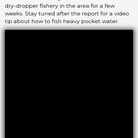
dry-dropper fishery in the area for a few
weeks. Stay tuned after the report for a video
tip about how to fish heavy pocket water.