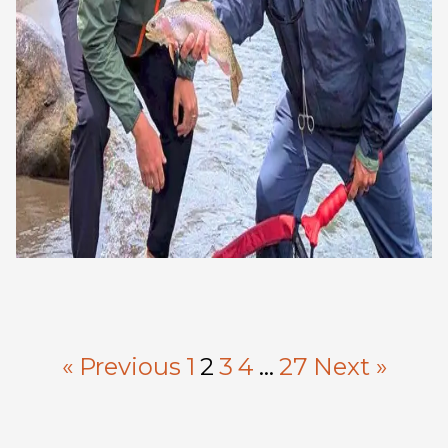
« Previous
1
2
3
4
…
27
Next »