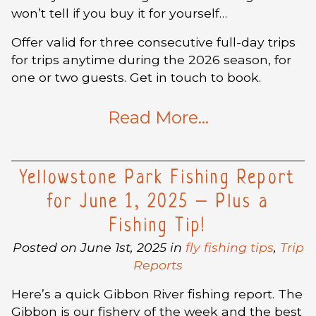
won’t tell if you buy it for yourself…
Offer valid for three consecutive full-day trips
for trips anytime during the 2026 season, for
one or two guests. Get in touch to book.
Read More…
Yellowstone Park Fishing Report
for June 1, 2025 – Plus a
Fishing Tip!
Posted on June 1st, 2025 in
fly fishing tips
,
Trip
Reports
Here’s a quick Gibbon River fishing report. The
Gibbon is our fishery of the week and the best