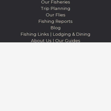
Our Fisheries
Trip Planning
Our Flies
Fishing Reports
Blog
Fishing Links
|
Lodging & Dining
About Us
|
Our Guides
Our Books
Privacy Policy
Walter Wiese - Owner/Outfitter
(406) 223-8204
ycflyfishing@gmail.com
Book a Trip