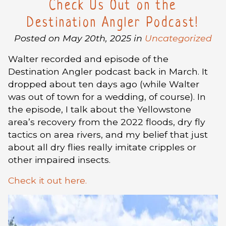
Check Us Out on the
Destination Angler Podcast!
Posted on May 20th, 2025 in
Uncategorized
Walter recorded and episode of the
Destination Angler podcast back in March. It
dropped about ten days ago (while Walter
was out of town for a wedding, of course). In
the episode, I talk about the Yellowstone
area’s recovery from the 2022 floods, dry fly
tactics on area rivers, and my belief that just
about all dry flies really imitate cripples or
other impaired insects.
Check it out here.