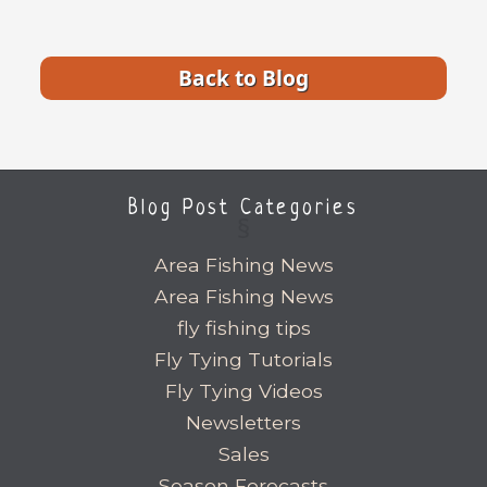
Back to Blog
Blog Post Categories
Area Fishing News
Area Fishing News
fly fishing tips
Fly Tying Tutorials
Fly Tying Videos
Newsletters
Sales
Season Forecasts