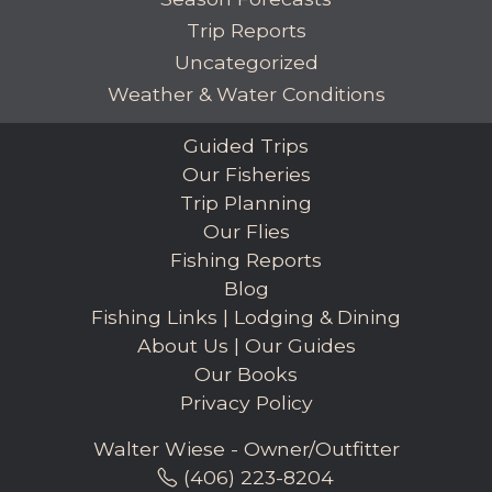
Trip Reports
Uncategorized
Weather & Water Conditions
Guided Trips
Our Fisheries
Trip Planning
Our Flies
Fishing Reports
Blog
Fishing Links
|
Lodging & Dining
About Us
|
Our Guides
Our Books
Privacy Policy
Walter Wiese - Owner/Outfitter
(406) 223-8204