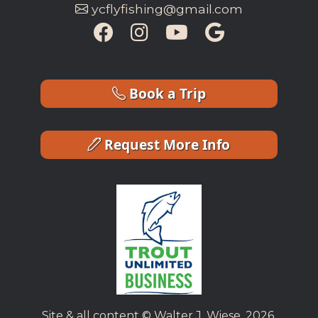
ycflyfishing@gmail.com
Book a Trip
Request More Info
Site & all content © Walter J. Wiese, 2026.