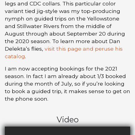
legs and CDC collars. This particular color
variant tied jig-style was my top-producing
nymph on guided trips on the Yellowstone
and Stillwater Rivers from the middle of
August through about September 20 during
the 2020 season. To learn more about Dan
Delekta’s flies,
visit this page and peruse his
catalog
.
I am now accepting bookings for the 2021
season. In fact I am already about 1/3 booked
during the month of July, so if you’re looking
to book a guided trip, it makes sense to get on
the phone soon.
Video