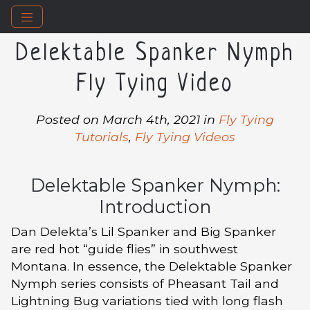
Delektable Spanker Nymph
Fly Tying Video
Posted on March 4th, 2021 in
Fly Tying
Tutorials
,
Fly Tying Videos
Delektable Spanker Nymph:
Introduction
Dan Delekta’s Lil Spanker and Big Spanker
are red hot “guide flies” in southwest
Montana. In essence, the Delektable Spanker
Nymph series consists of Pheasant Tail and
Lightning Bug variations tied with long flash