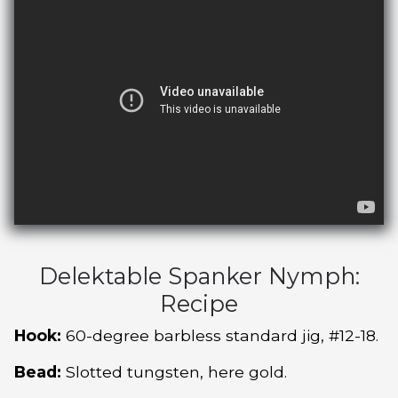
Delektable Spanker Nymph:
Recipe
Hook:
60-degree barbless standard jig, #12-18.
Bead:
Slotted tungsten, here gold.