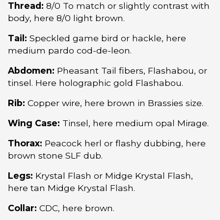
Thread:
8/0 To match or slightly contrast with
body, here 8/0 light brown.
Tail:
Speckled game bird or hackle, here
medium pardo cod-de-leon.
Abdomen:
Pheasant Tail fibers, Flashabou, or
tinsel. Here holographic gold Flashabou.
Rib:
Copper wire, here brown in Brassies size.
Wing Case:
Tinsel, here medium opal Mirage.
Thorax:
Peacock herl or flashy dubbing, here
brown stone SLF dub.
Legs:
Krystal Flash or Midge Krystal Flash,
here tan Midge Krystal Flash.
Collar:
CDC, here brown.