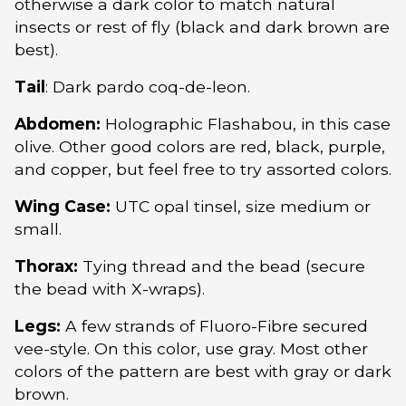
otherwise a dark color to match natural
insects or rest of fly (black and dark brown are
best).
Tail
: Dark pardo coq-de-leon.
Abdomen:
Holographic Flashabou, in this case
olive. Other good colors are red, black, purple,
and copper, but feel free to try assorted colors.
Wing Case:
UTC opal tinsel, size medium or
small.
Thorax:
Tying thread and the bead (secure
the bead with X-wraps).
Legs:
A few strands of Fluoro-Fibre secured
vee-style. On this color, use gray. Most other
colors of the pattern are best with gray or dark
brown.