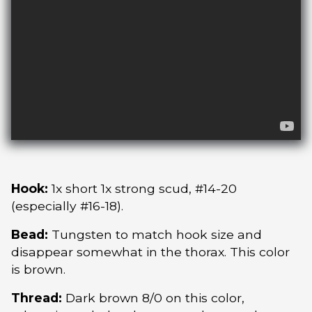
Hook:
1x short 1x strong scud, #14-20
(especially #16-18).
Bead:
Tungsten to match hook size and
disappear somewhat in the thorax. This color
is brown.
Thread:
Dark brown 8/0 on this color,