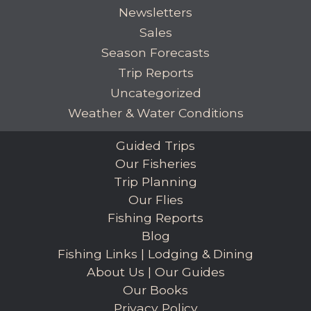
Newsletters
Sales
Season Forecasts
Trip Reports
Uncategorized
Weather & Water Conditions
Guided Trips
Our Fisheries
Trip Planning
Our Flies
Fishing Reports
Blog
Fishing Links
|
Lodging & Dining
About Us
|
Our Guides
Our Books
Privacy Policy