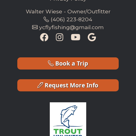
Walter Wiese - Owner/Outfitter
(406) 223-8204
ycflyfishing@gmail.com
Book a Trip
Request More Info