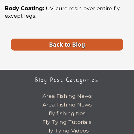
Body Coating:
UV-cure resin over entire fly
except legs.
Back to Blog
Blog Post Categories
Area Fishing News
Area Fishing News
fly fishing tips
Fly Tying Tutorials
Fly Tying Videos