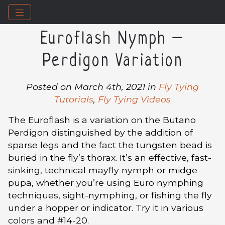
Euroflash Nymph –
Perdigon Variation
Posted on March 4th, 2021 in
Fly Tying
Tutorials
,
Fly Tying Videos
The Euroflash is a variation on the Butano
Perdigon distinguished by the addition of
sparse legs and the fact the tungsten bead is
buried in the fly’s thorax. It’s an effective, fast-
sinking, technical mayfly nymph or midge
pupa, whether you’re using Euro nymphing
techniques, sight-nymphing, or fishing the fly
under a hopper or indicator. Try it in various
colors and #14-20.