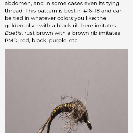
abdomen, and in some cases even its tying
thread. This pattern is best in #16–18 and can
be tied in whatever colors you like: the
golden-olive with a black rib here imitates
Baetis
, rust brown with a brown rib imitates
PMD, red, black, purple, etc.