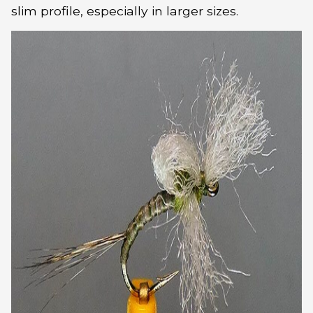
slim profile, especially in larger sizes.