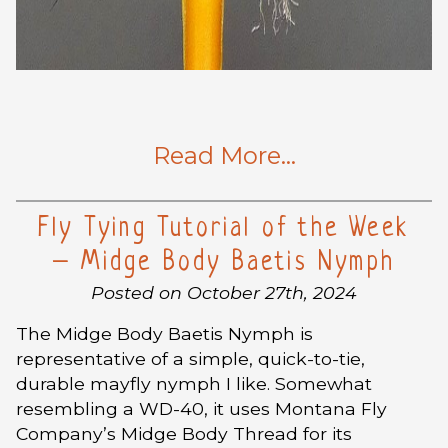
Read More…
Fly Tying Tutorial of the Week
– Midge Body Baetis Nymph
Posted on October 27th, 2024
The Midge Body Baetis Nymph is
representative of a simple, quick-to-tie,
durable mayfly nymph I like. Somewhat
resembling a WD-40, it uses Montana Fly
Company’s Midge Body Thread for its