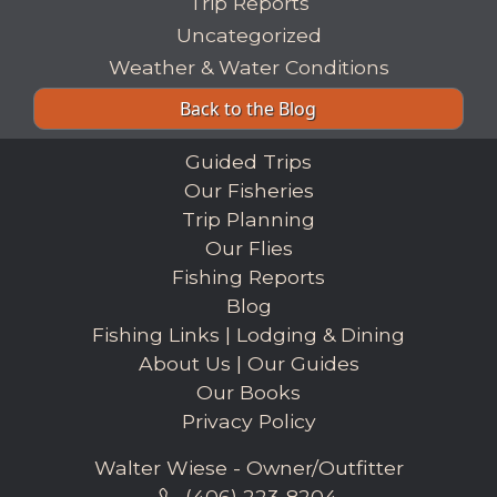
Trip Reports
Uncategorized
Weather & Water Conditions
Back to the Blog
Guided Trips
Our Fisheries
Trip Planning
Our Flies
Fishing Reports
Blog
Fishing Links
|
Lodging & Dining
About Us
|
Our Guides
Our Books
Privacy Policy
Walter Wiese - Owner/Outfitter
(406) 223-8204