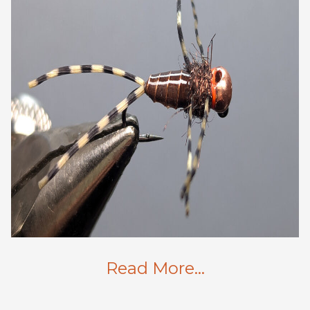
Read More…