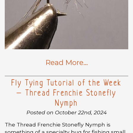
Read More…
Fly Tying Tutorial of the Week
– Thread Frenchie Stonefly
Nymph
Posted on October 22nd, 2024
The Thread Frenchie Stonefly Nymph is
something of a specialty bug for fishing small,