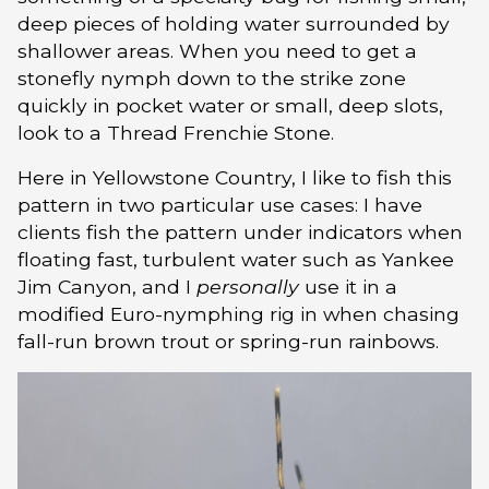
deep pieces of holding water surrounded by
shallower areas. When you need to get a
stonefly nymph down to the strike zone
quickly in pocket water or small, deep slots,
look to a Thread Frenchie Stone.
Here in Yellowstone Country, I like to fish this
pattern in two particular use cases: I have
clients fish the pattern under indicators when
floating fast, turbulent water such as Yankee
Jim Canyon, and I
personally
use it in a
modified Euro-nymphing rig in when chasing
fall-run brown trout or spring-run rainbows.