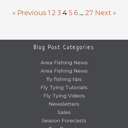
« Previous
1
2
3
4
5
6
…
27
Next »
Blog Post Categories
Area Fishing News
Area Fishing News
fly fishing tips
Fly Tying Tutorials
Fly Tying Videos
Newsletters
Sales
Season Forecasts