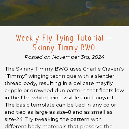
Weekly Fly Tying Tutorial –
Skinny Timmy BWO
Posted on November 3rd, 2024
The Skinny Timmy BWO uses Charlie Craven’s
“Timmy” winging technique with a slender
thread body, resulting in a delicate mayfly
cripple or drowned dun pattern that floats low
in the film while being visible and buoyant.
The basic template can be tied in any color
and tied as large as size-8 and as small as
size-24. Try tweaking the pattern with
different body materials that preserve the