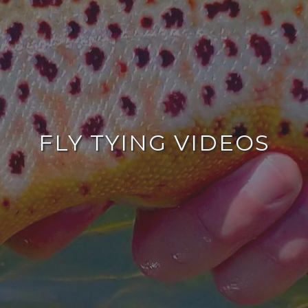
FLY TYING VIDEOS