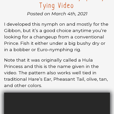
Tying Video
Posted on March 4th, 2021
I developed this nymph on and mostly for the
Gibbon, but it’s a good choice anytime you’re
looking for a changeup from a conventional
Prince. Fish it either under a big bushy dry or
in a bobber or Euro-nymphing rig.
Note that it was originally called a Hula
Princess and this is the name given in the
video. The pattern also works well tied in
traditional Hare’s Ear, Pheasant Tail, olive, tan,
and other colors.