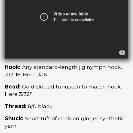
Hook:
Any standard-length jig nymph hook,
#12-18. Here, #16.
Bead:
Gold slotted tungsten to match hook.
Here 3/32″.
Thread:
8/0 black.
Shuck:
Short tuft of crinkled ginger synthetic
yarn.