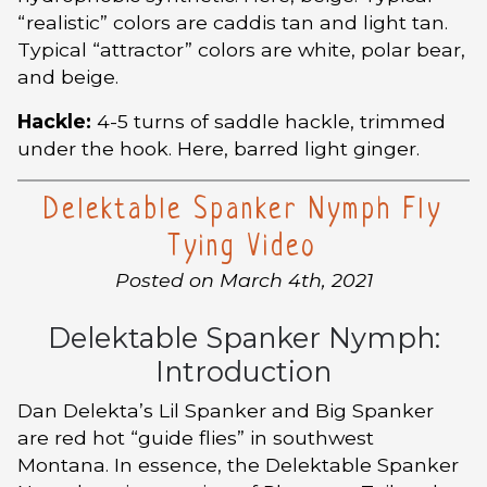
“realistic” colors are caddis tan and light tan.
Typical “attractor” colors are white, polar bear,
and beige.
Hackle:
4-5 turns of saddle hackle, trimmed
under the hook. Here, barred light ginger.
Delektable Spanker Nymph Fly
Tying Video
Posted on March 4th, 2021
Delektable Spanker Nymph:
Introduction
Dan Delekta’s Lil Spanker and Big Spanker
are red hot “guide flies” in southwest
Montana. In essence, the Delektable Spanker