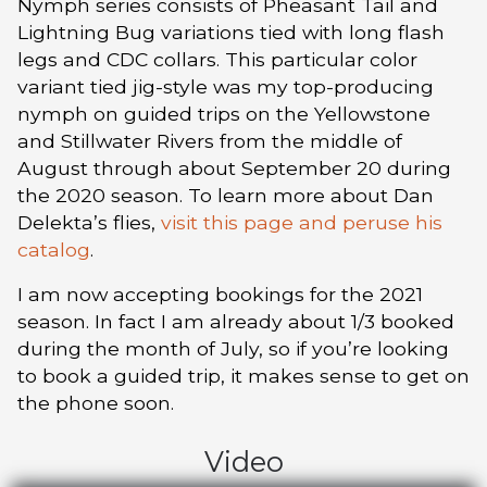
Nymph series consists of Pheasant Tail and
Lightning Bug variations tied with long flash
legs and CDC collars. This particular color
variant tied jig-style was my top-producing
nymph on guided trips on the Yellowstone
and Stillwater Rivers from the middle of
August through about September 20 during
the 2020 season. To learn more about Dan
Delekta’s flies,
visit this page and peruse his
catalog
.
I am now accepting bookings for the 2021
season. In fact I am already about 1/3 booked
during the month of July, so if you’re looking
to book a guided trip, it makes sense to get on
the phone soon.
Video