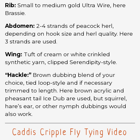
Rib:
Small to medium gold Ultra Wire, here
Brassie.
Abdomen:
2-4 strands of peacock herl,
depending on hook size and herl quality. Here
3 strands are used.
Wing:
Tuft of cream or white crinkled
synthetic yarn, clipped Serendipity-style.
“Hackle:”
Brown dubbing blend of your
choice, tied loop-style and if necessary
trimmed to length. Here brown acrylic and
pheasant tail Ice Dub are used, but squirrel,
hare’s ear, or other nymph dubbings would
also work.
Caddis Cripple Fly Tying Video