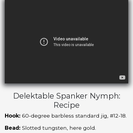
Delektable Spanker Nymph:
Recipe
Hook:
60-degree barbless standard jig, #12-18.
Bead:
Slotted tungsten, here gold.