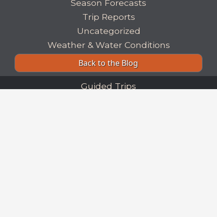
Season Forecasts
Trip Reports
Uncategorized
Weather & Water Conditions
Back to the Blog
Guided Trips
Our Fisheries
Trip Planning
Our Flies
Fishing Reports
Blog
Fishing Links
|
Lodging & Dining
About Us
|
Our Guides
Our Books
Privacy Policy