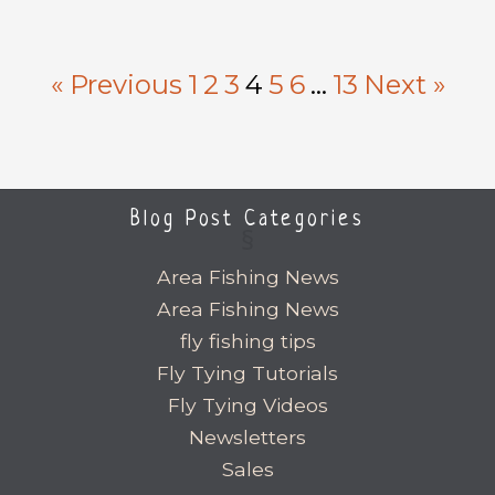
« Previous
1
2
3
4
5
6
…
13
Next »
Blog Post Categories
Area Fishing News
Area Fishing News
fly fishing tips
Fly Tying Tutorials
Fly Tying Videos
Newsletters
Sales