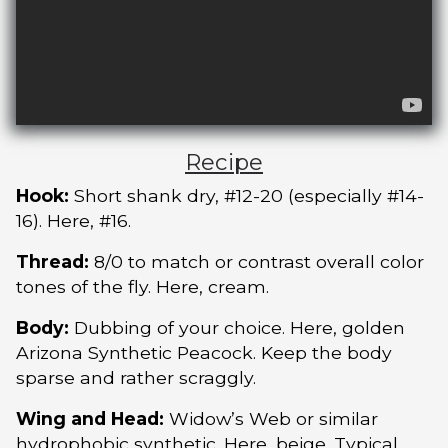
Recipe
Hook:
Short shank dry, #12-20 (especially #14-
16). Here, #16.
Thread:
8/0 to match or contrast overall color
tones of the fly. Here, cream.
Body:
Dubbing of your choice. Here, golden
Arizona Synthetic Peacock. Keep the body
sparse and rather scraggly.
Wing and Head:
Widow’s Web or similar
hydrophobic synthetic. Here, beige. Typical