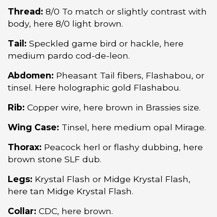
Thread:
8/0 To match or slightly contrast with
body, here 8/0 light brown.
Tail:
Speckled game bird or hackle, here
medium pardo cod-de-leon.
Abdomen:
Pheasant Tail fibers, Flashabou, or
tinsel. Here holographic gold Flashabou.
Rib:
Copper wire, here brown in Brassies size.
Wing Case:
Tinsel, here medium opal Mirage.
Thorax:
Peacock herl or flashy dubbing, here
brown stone SLF dub.
Legs:
Krystal Flash or Midge Krystal Flash,
here tan Midge Krystal Flash.
Collar:
CDC, here brown.