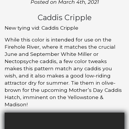
Posted on March 4th, 2021
Caddis Cripple
New tying vid: Caddis Cripple
While this color is intended for use on the
Firehole River, where it matches the crucial
June and September White Miller or
Nectopsyche caddis, a few color tweaks
makes this pattern match any caddis you
wish, and it also makes a good low-riding
attractor dry for summer. Tie them in olive-
brown for the upcoming Mother’s Day Caddis
Hatch, imminent on the Yellowstone &
Madison!