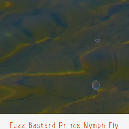
Fuzz Bastard Prince Nymph Fly